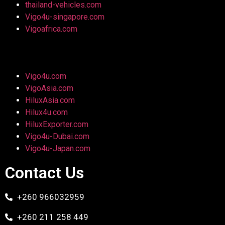
thailand-vehicles.com
Vigo4u-singapore.com
Vigoafrica.com
Vigo4u.com
VigoAsia.com
HiluxAsia.com
Hilux4u.com
HiluxExporter.com
Vigo4u-Dubai.com
Vigo4u-Japan.com
Contact Us
+260 966032959
+260 211 258 449