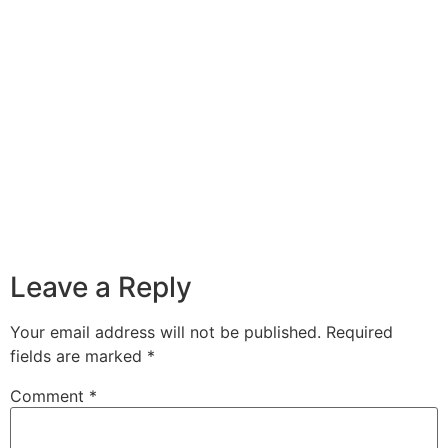
Leave a Reply
Your email address will not be published.
Required
fields are marked
*
Comment
*