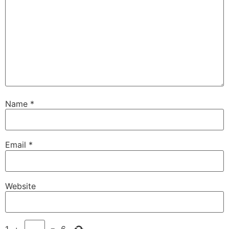
Name
*
Email
*
Website