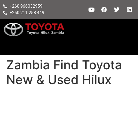
+260 966032959
+260 211 258 449
Zambia Find Toyota
New & Used Hilux