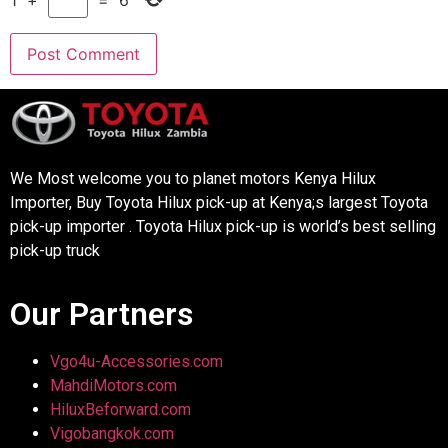
1
+
=
6
We Most welcome you to planet motors Kenya Hilux
Importer, Buy Toyota Hilux pick-up at Kenya;s largest Toyota
pick-up importer . Toyota Hilux pick-up is world’s best selling
pick-up truck
Our Partners
Vgo4u-Accessories.com
MahdiMotors.com
HiluxBeforward.com
Vigobangkok.com