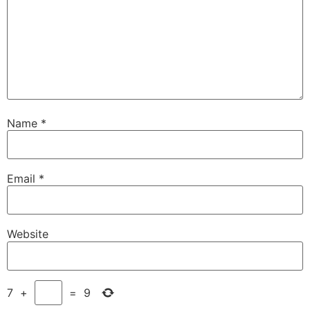
Name
*
Email
*
Website
7
+
=
9