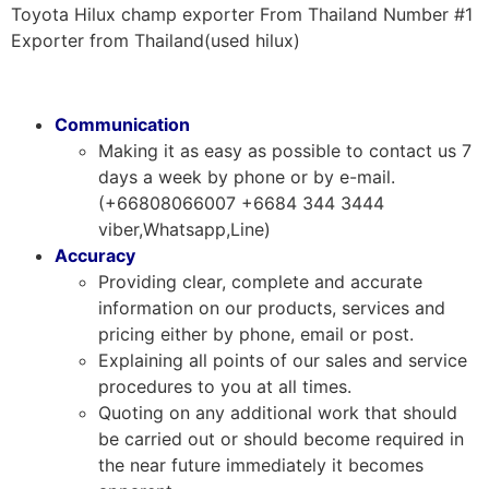
Toyota Hilux champ exporter From Thailand Number #1
Exporter from Thailand(used hilux)
Communication
Making it as easy as possible to contact us 7
days a week by phone or by e-mail.
(+66808066007 +6684 344 3444
viber,Whatsapp,Line)
Accuracy
Providing clear, complete and accurate
information on our products, services and
pricing either by phone, email or post.
Explaining all points of our sales and service
procedures to you at all times.
Quoting on any additional work that should
be carried out or should become required in
the near future immediately it becomes