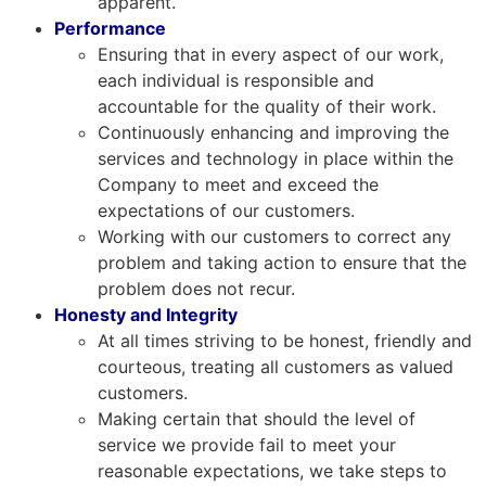
apparent.
Performance
Ensuring that in every aspect of our work,
each individual is responsible and
accountable for the quality of their work.
Continuously enhancing and improving the
services and technology in place within the
Company to meet and exceed the
expectations of our customers.
Working with our customers to correct any
problem and taking action to ensure that the
problem does not recur.
Honesty and Integrity
At all times striving to be honest, friendly and
courteous, treating all customers as valued
customers.
Making certain that should the level of
service we provide fail to meet your
reasonable expectations, we take steps to