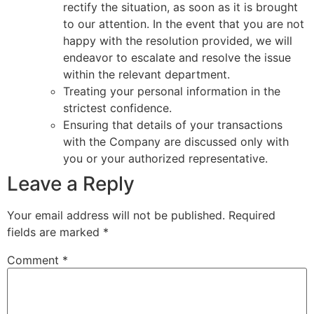
rectify the situation, as soon as it is brought
to our attention. In the event that you are not
happy with the resolution provided, we will
endeavor to escalate and resolve the issue
within the relevant department.
Treating your personal information in the
strictest confidence.
Ensuring that details of your transactions
with the Company are discussed only with
you or your authorized representative.
Leave a Reply
Your email address will not be published.
Required
fields are marked
*
Comment
*