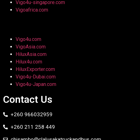
Vigo4u-singapore.com
Vigoafrica.com
Vigo4u.com
VigoAsia.com
HiluxAsia.com
Hilux4u.com
HiluxExporter.com
Vigo4u-Dubai.com
Vigo4u-Japan.com
Contact Us
+260 966032959
+260 211 258 449
chisambo@clalusakatruckandbus.com