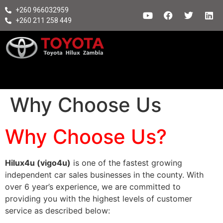
+260 966032959
+260 211 258 449
Why Choose Us
Why Choose Us?
Hilux4u (vigo4u)
is one of the fastest growing
independent car sales businesses in the county. With
over 6 year’s experience, we are committed to
providing you with the highest levels of customer
service as described below: