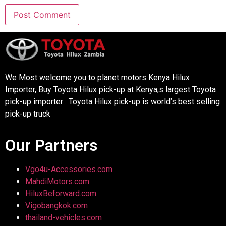
We Most welcome you to planet motors Kenya Hilux
Importer, Buy Toyota Hilux pick-up at Kenya;s largest Toyota
pick-up importer . Toyota Hilux pick-up is world’s best selling
pick-up truck
Our Partners
Vgo4u-Accessories.com
MahdiMotors.com
HiluxBeforward.com
Vigobangkok.com
thailand-vehicles.com