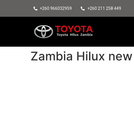
+260 966032959
+260 211 258 449
Zambia Hilux new