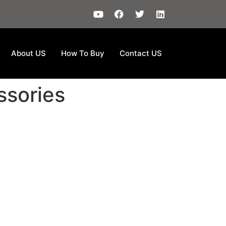
About US
How To Buy
Contact US
ssories