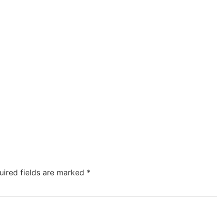
uired fields are marked
*