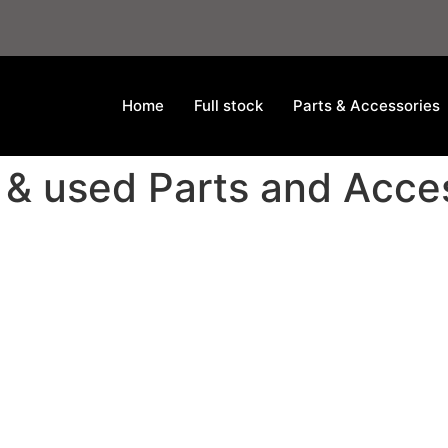
Home
Full stock
Parts & Accessories
 & used Parts and Acce