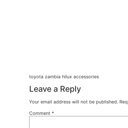
toyota zambia hilux accessories
Leave a Reply
Your email address will not be published.
Req
Comment
*