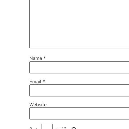
Name
*
Email
*
Website
9
+
=
13