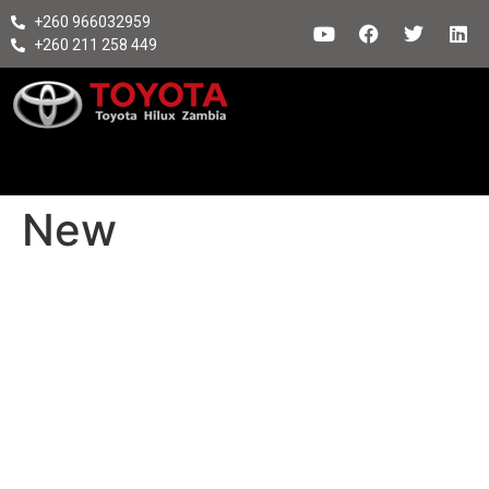
+260 966032959
+260 211 258 449
New