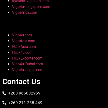
thailand-vehicles.com
Vigo4u-singapore.com
Vigoafrica.com
Vigo4u.com
VigoAsia.com
HiluxAsia.com
Hilux4u.com
HiluxExporter.com
Vigo4u-Dubai.com
Vigo4u-Japan.com
Contact Us
+260 966032959
+260 211 258 449