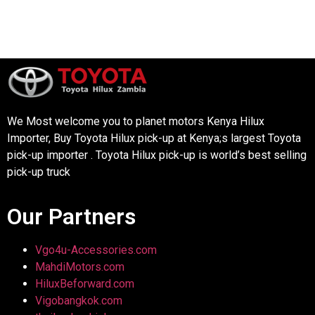
We Most welcome you to planet motors Kenya Hilux
Importer, Buy Toyota Hilux pick-up at Kenya;s largest Toyota
pick-up importer . Toyota Hilux pick-up is world’s best selling
pick-up truck
Our Partners
Vgo4u-Accessories.com
MahdiMotors.com
HiluxBeforward.com
Vigobangkok.com