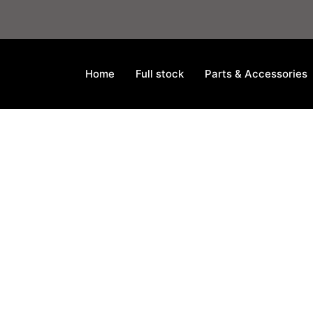
Home
Full stock
Parts & Accessories