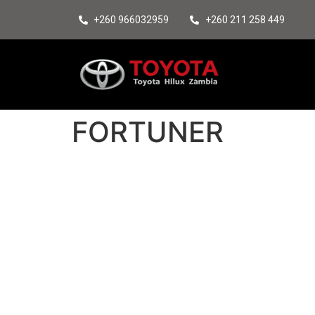
+260 966032959
+260 211 258 449
FORTUNER