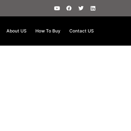
About US
How To Buy
Contact US