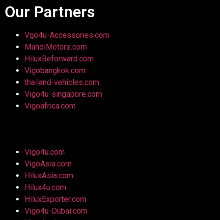
Our Partners
Vgo4u-Accessories.com
MahdiMotors.com
HiluxBeforward.com
Vigobangkok.com
thailand-vehicles.com
Vigo4u-singapore.com
Vigoafrica.com
Vigo4u.com
VigoAsia.com
HiluxAsia.com
Hilux4u.com
HiluxExporter.com
Vigo4u-Dubai.com