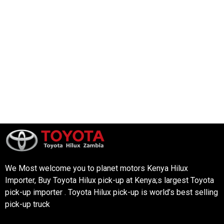
We Most welcome you to planet motors Kenya Hilux
Importer, Buy Toyota Hilux pick-up at Kenya;s largest Toyota
pick-up importer . Toyota Hilux pick-up is world’s best selling
pick-up truck