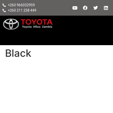
+260 966032959
+260 211 258 449
Black