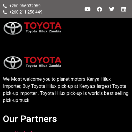
+260 966032959
+260 211 258 449
We Most welcome you to planet motors Kenya Hilux
Importer, Buy Toyota Hilux pick-up at Kenya;s largest Toyota
pick-up importer . Toyota Hilux pick-up is world’s best selling
pick-up truck
Our Partners