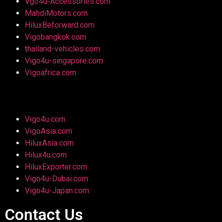
Vgo4u-Accessories.com
MahdiMotors.com
HiluxBeforward.com
Vigobangkok.com
thailand-vehicles.com
Vigo4u-singapore.com
Vigoafrica.com
Vigo4u.com
VigoAsia.com
HiluxAsia.com
Hilux4u.com
HiluxExporter.com
Vigo4u-Dubai.com
Vigo4u-Japan.com
Contact Us