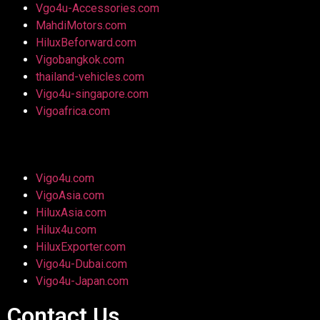
Vgo4u-Accessories.com
MahdiMotors.com
HiluxBeforward.com
Vigobangkok.com
thailand-vehicles.com
Vigo4u-singapore.com
Vigoafrica.com
Vigo4u.com
VigoAsia.com
HiluxAsia.com
Hilux4u.com
HiluxExporter.com
Vigo4u-Dubai.com
Vigo4u-Japan.com
Contact Us