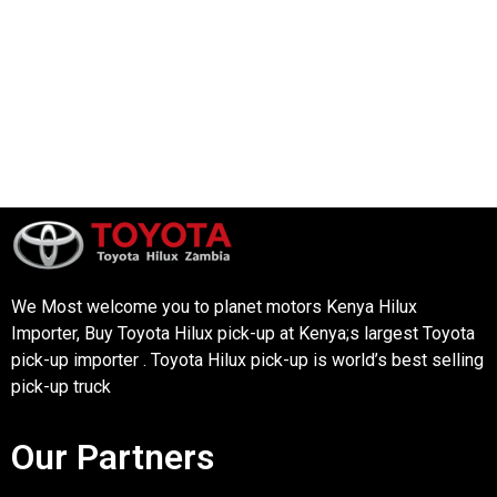
We Most welcome you to planet motors Kenya Hilux
Importer, Buy Toyota Hilux pick-up at Kenya;s largest Toyota
pick-up importer . Toyota Hilux pick-up is world’s best selling
pick-up truck
Our Partners