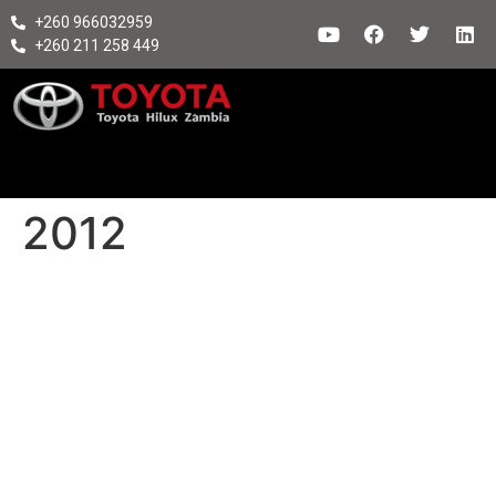
+260 966032959
+260 211 258 449
2012