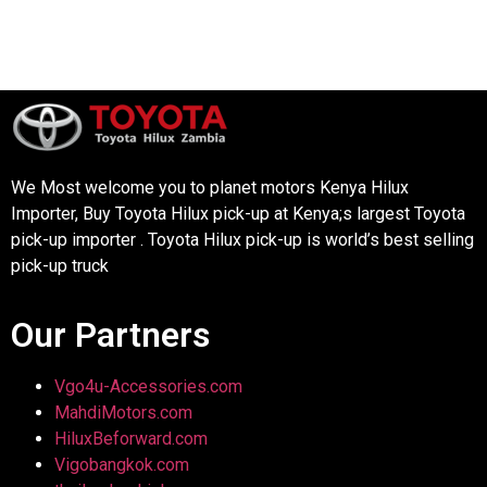
We Most welcome you to planet motors Kenya Hilux
Importer, Buy Toyota Hilux pick-up at Kenya;s largest Toyota
pick-up importer . Toyota Hilux pick-up is world’s best selling
pick-up truck
Our Partners
Vgo4u-Accessories.com
MahdiMotors.com
HiluxBeforward.com
Vigobangkok.com