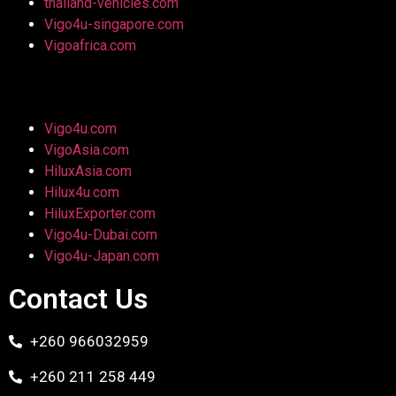
thailand-vehicles.com
Vigo4u-singapore.com
Vigoafrica.com
Vigo4u.com
VigoAsia.com
HiluxAsia.com
Hilux4u.com
HiluxExporter.com
Vigo4u-Dubai.com
Vigo4u-Japan.com
Contact Us
+260 966032959
+260 211 258 449