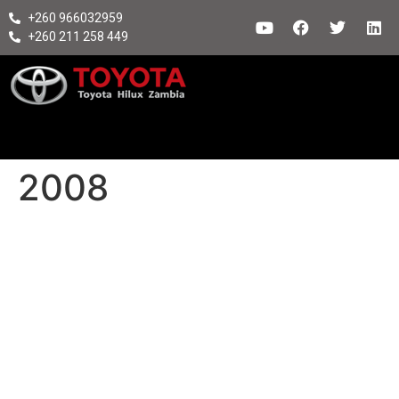
+260 966032959
+260 211 258 449
2008