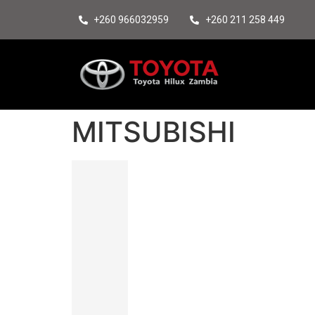
+260 966032959
+260 211 258 449
MITSUBISHI