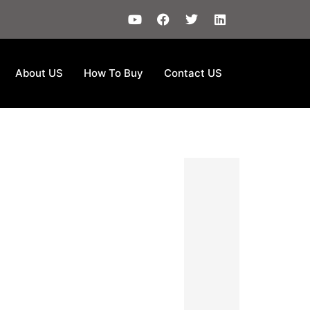
About US
How To Buy
Contact US