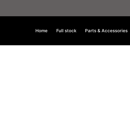
Home
Full stock
Parts & Accessories