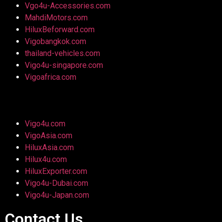
Vgo4u-Accessories.com
MahdiMotors.com
HiluxBeforward.com
Vigobangkok.com
thailand-vehicles.com
Vigo4u-singapore.com
Vigoafrica.com
Vigo4u.com
VigoAsia.com
HiluxAsia.com
Hilux4u.com
HiluxExporter.com
Vigo4u-Dubai.com
Vigo4u-Japan.com
Contact Us