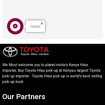
We Most welcome you to planet motors Kenya Hilux
Importer, Buy Toyota Hilux pick-up at Kenya;s largest Toyota
pick-up importer . Toyota Hilux pick-up is world’s best selling
pick-up truck
Our Partners