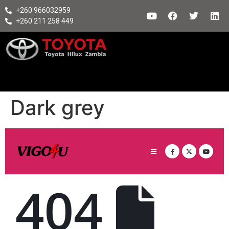
+260 966032959
+260 211 258 449
Dark grey